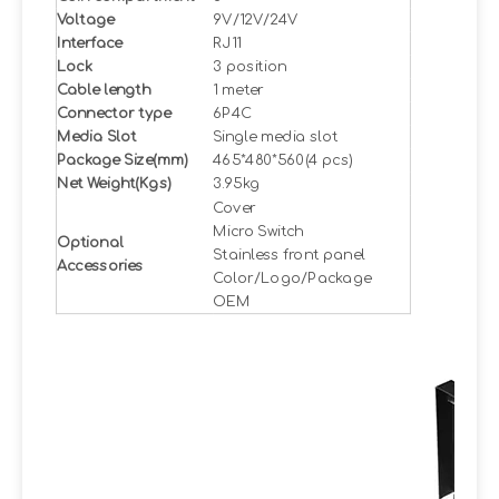
Voltage
9V/12V/24V
Interface
RJ11
Lock
3 position
Cable length
1 meter
Connector type
6P4C
Media Slot
Single media slot
Package Size(mm)
465*480*560(4 pcs)
Net Weight(Kgs)
3.95kg
Cover
Micro Switch
Optional
Stainless front panel
Accessories
Color/Logo/Package
OEM