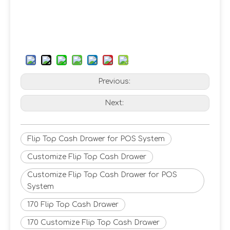
Previous:
Next:
Flip Top Cash Drawer for POS System
Customize Flip Top Cash Drawer
Customize Flip Top Cash Drawer for POS
System
170 Flip Top Cash Drawer
170 Customize Flip Top Cash Drawer