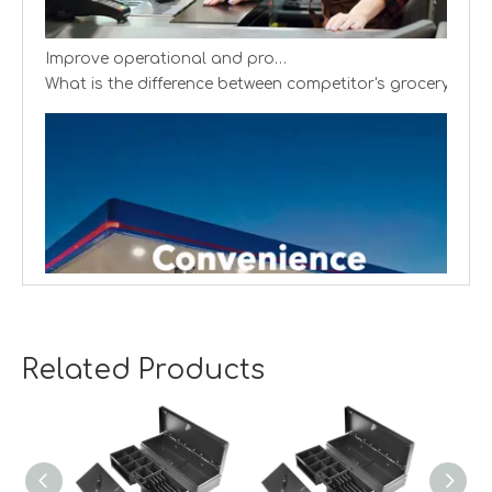
Improve operational and productivity
What is the difference between competitor's grocery stor
Related Products
Creating cash handling efficiency
Global convenience stores are experiencing a transformat