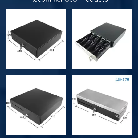
Improve customer experience and service
Hospitality includes a variety of food, accommodation an
Improve operational and productivity
What is the difference between competitor's grocery stor