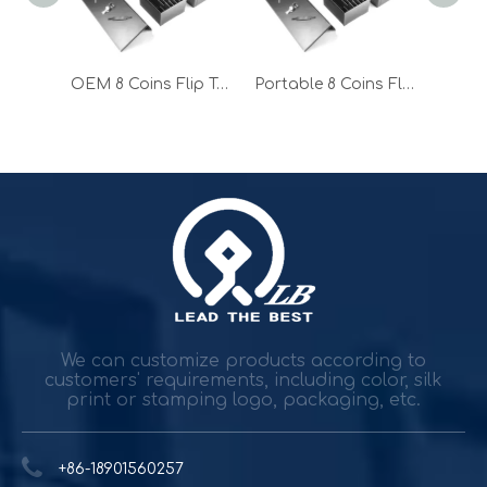
OEM 170 Flip Top Cash Drawer for Sale
OEM 8 Coins Flip Top Cash Drawer for Sale
Portable 8 Coins Flip Top Cash Drawer for Sale
Durable and reliable solutions for government and banking
Government agencies and agencies spend trillions while h
We can customize products according to
customers' requirements, including color, silk
print or stamping logo, packaging, etc.
+86-18901560257