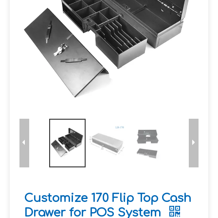
Customize 170 Flip Top Cash
Drawer for POS System