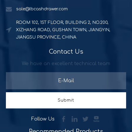
sale@lbcashdrawer.com
ROOM 102, 1ST FLOOR, BUILDING 2, NO.200,
XIZHANG ROAD, GUSHAN TOWN, JIANGYIN,
JIANGSU PROVINCE, CHINA
Contact Us
Powerful and durable POS solution
Quick Serve Restaurants (QSR) includes a quite large foo
We have an excellent technical team
Submit
Follow Us
Recommended Products​​​​​​​