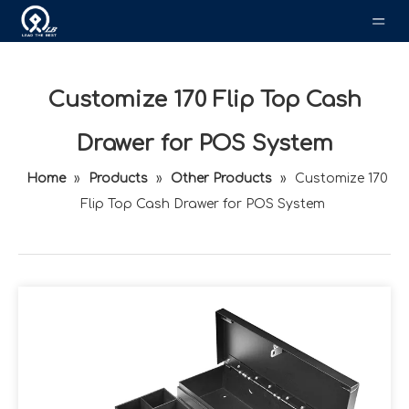
Customize 170 Flip Top Cash
Drawer for POS System
Home
»
Products
»
Other Products
»
Customize 170
Flip Top Cash Drawer for POS System