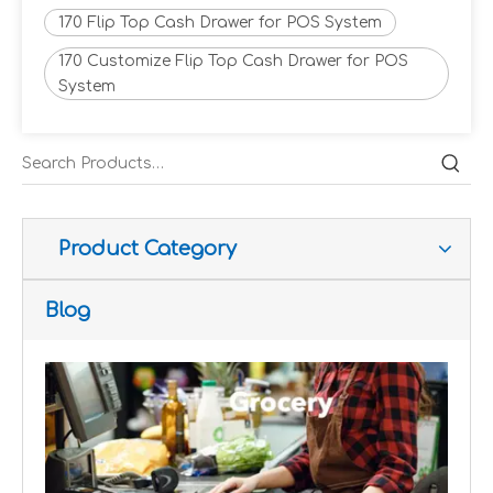
170 Flip Top Cash Drawer for POS System
170 Customize Flip Top Cash Drawer for POS
System
Improve customer experience and service
Hospitality includes a variety of food, accommodation an
Product Category
Blog