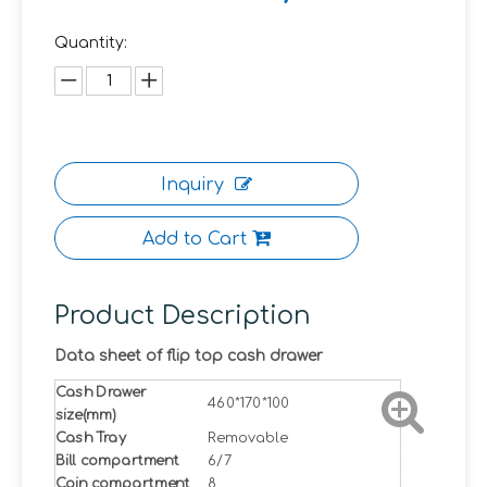
Quantity:
Inquiry
Add to Cart
Product Description
Data sheet of flip top cash drawer
Cash Drawer
460*170*100
size(mm)
Cash Tray
Removable
Bill compartment
6/7
Coin compartment
8