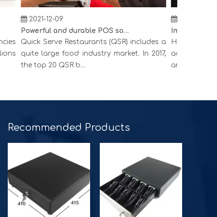
2021-12-09
2021-12-09
Powerful and durable POS solution
es
Quick Serve Restaurants (QSR) includes a
Hospitality inc
ns
quite large food industry market. In 2017,
accommodation
the top 20 QSR b...
around the world.
Recommended Products​​​​​​​