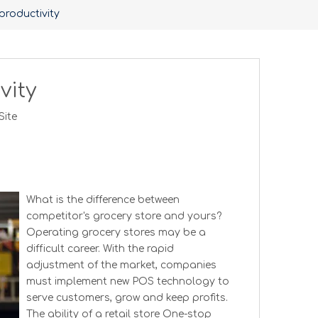
productivity
vity
Site
What is the difference between
competitor's grocery store and yours?
Operating grocery stores may be a
difficult career. With the rapid
adjustment of the market, companies
must implement new POS technology to
serve customers, grow and keep profits.
The ability of a retail store One-stop