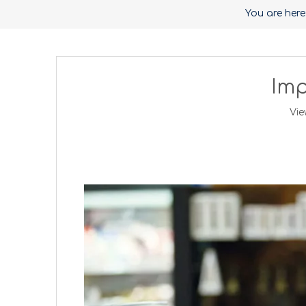
You are here
Imp
Vie