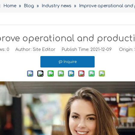
:
Home
»
Blog
»
Industry news
»
Improve operational and 
rove operational and producti
ws:
0
Author: Site Editor Publish Time: 2021-12-09 Origin:
Inquire