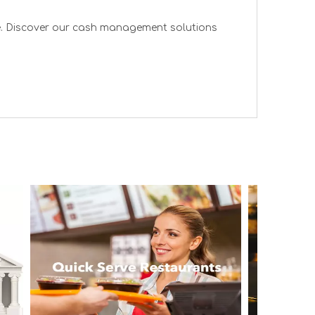
re. Discover our cash management solutions