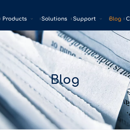
Products
Solutions
Support
Blog
C
Blog