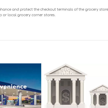
hance and protect the checkout terminals of the grocery sto
b or local grocery corner stores.