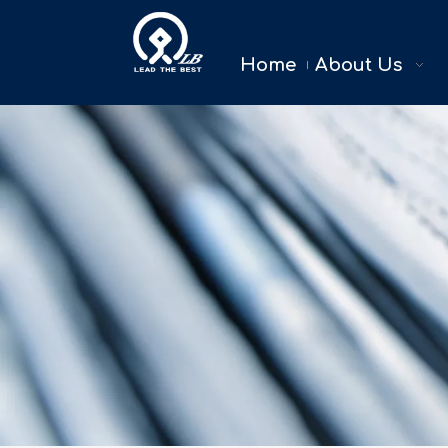
Home
About Us