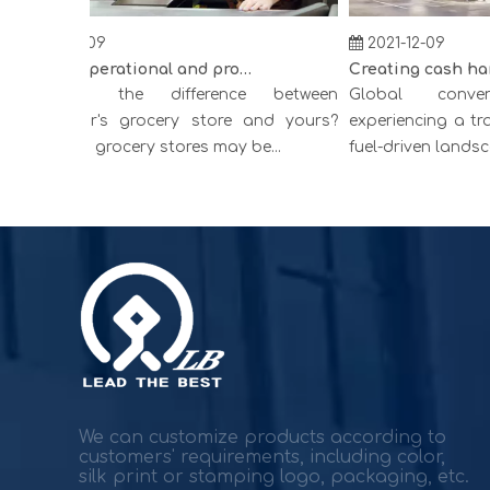
2021-12-09
2021-12-09
Improve operational and productivity
hat is the difference between
Global conveni
ompetitor's grocery store and yours?
experiencing a tran
perating grocery stores may be...
fuel-driven landscapes
We can customize products according to
customers' requirements, including color,
silk print or stamping logo, packaging, etc.