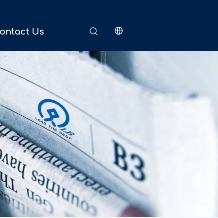
ontact Us