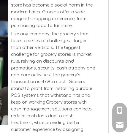
store has become a social norm in the
modern times. Grocers offer a wide
range of shopping experience, from
purchasing food to furniture.
Like any company, the grocery store
faces a series of challenges - larger
than other verticals. The biggest
challenge for grocery stores is market
rule, relying on discounts and
promotions, security, cash atrophy and
non-core activities. The grocery’s
transaction is 47% in cash. Grocers
stand to profit from installing durable
POS systems that withstand hits and
keep on working.Grocery stores with
cash management solutions can help
+86-189
reduce cash loss due to cash
treatment, while providing better
sale@l
customer experience by assigning