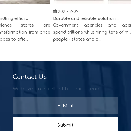
2021-12-09
Creating cash handling efficiency
Durable and reliable solutions for government and banking
ence stores are
Government agencies and agenci
sformation from once
spend trillions while hiring tens of millio
 to offe...
people - states and p...
Contact Us
We have an excellent technical team
Submit