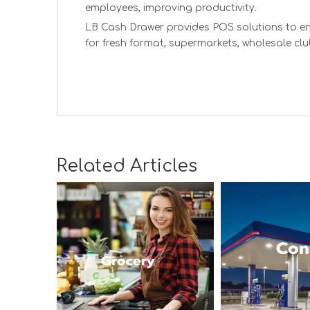
employees, improving productivity.
LB Cash Drawer provides POS solutions to en
for fresh format, supermarkets, wholesale clu
Related Articles