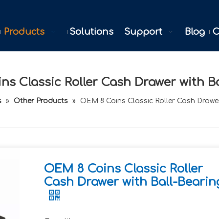
Products
Solutions
Support
Blog
C
s Classic Roller Cash Drawer with B
s
»
Other Products
»
OEM 8 Coins Classic Roller Cash Drawer
OEM 8 Coins Classic Roller
Cash Drawer with Ball-Bearin