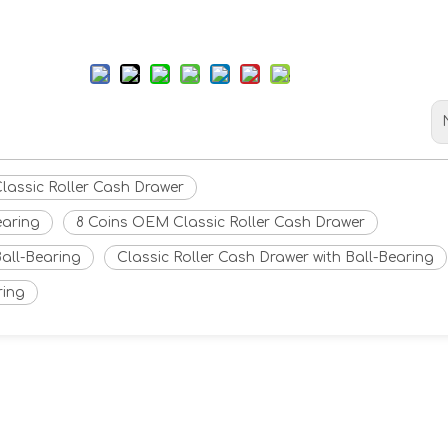
Classic Roller Cash Drawer
earing
8 Coins OEM Classic Roller Cash Drawer
all-Bearing
Classic Roller Cash Drawer with Ball-Bearing
ring