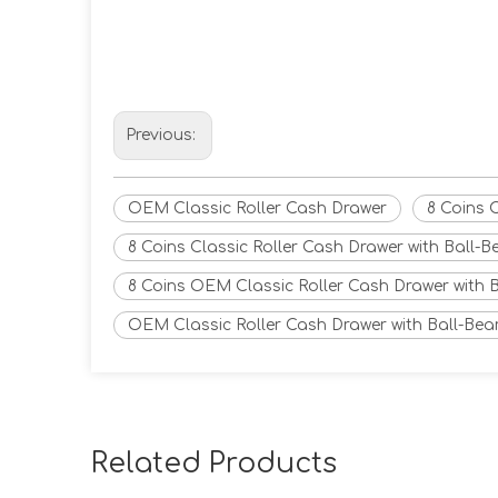
Previous:
OEM Classic Roller Cash Drawer
8 Coins 
8 Coins Classic Roller Cash Drawer with Ball-B
8 Coins OEM Classic Roller Cash Drawer with B
OEM Classic Roller Cash Drawer with Ball-Bea
Related Products