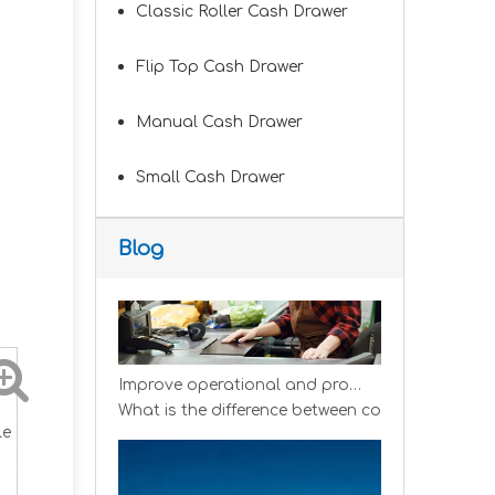
Classic Roller Cash Drawer
Flip Top Cash Drawer
Improve customer experience and service
Manual Cash Drawer
Hospitality includes a variety of food, accommo
Small Cash Drawer
Blog
Improve operational and productivity
What is the difference between competitor's gro
le