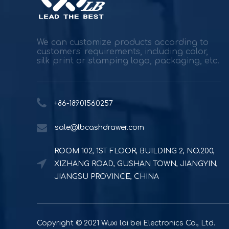
We can customize products according to
customers' requirements, including color,
silk print or stamping logo, packaging, etc.
+86-18901560257
sale@lbcashdrawer.com
ROOM 102, 1ST FLOOR, BUILDING 2, NO.200,
XIZHANG ROAD, GUSHAN TOWN, JIANGYIN,
JIANGSU PROVINCE, CHINA
Copyright © 2021 Wuxi lai bei Electronics Co., Ltd.