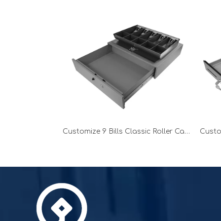
Customize 9 Bills Classic Roller Cash Drawer without printer