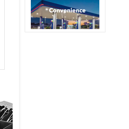
Creating cash handling efficiency
Global convenience stores are experiencing a tr
Durable and reliable solutions for government and banking
Government agencies and agencies spend trillion