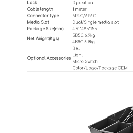
Lock
3 position
Cable length
1 meter
Connector type
6P4C/6P6C
Media Slot
Dual/Single media slot
Package Size(mm)
470*495*155
5B5C 6.9kg
Net Weight(Kgs)
4B8C 6.8kg
Bell
Light
Optional Accessories
Micro Switch
Color/Logo/Package OEM