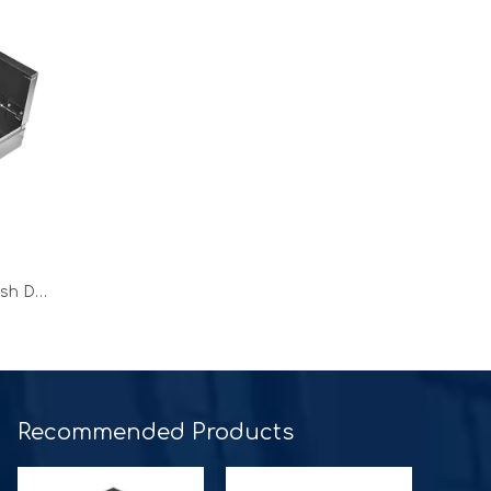
OEM 16 inch Classic Roller Cash Drawer for square terminal
Recommended Products​​​​​​​