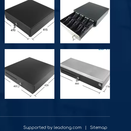
d by
leadong.com
|
Sitemap