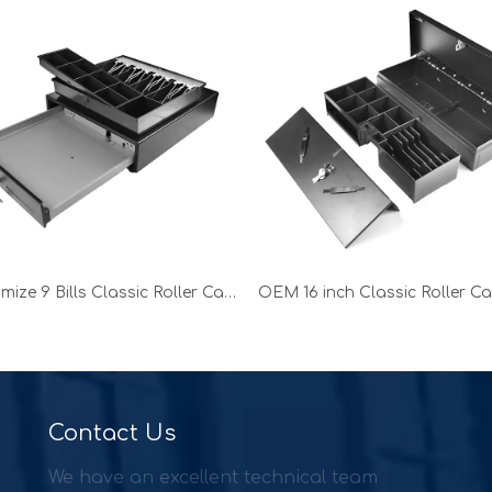
Customize 9 Bills Classic Roller Cash Drawer for shop
Contact Us
We have an excellent technical team