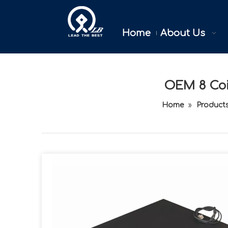
Home
About Us
OEM 8 Coin
Home
»
Product