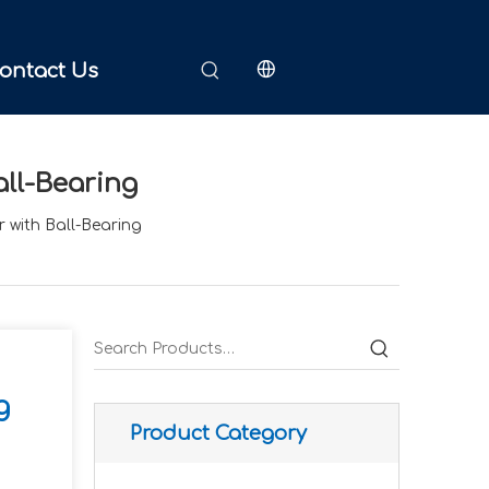
ontact Us
all-Bearing
 with Ball-Bearing
g
Product Category