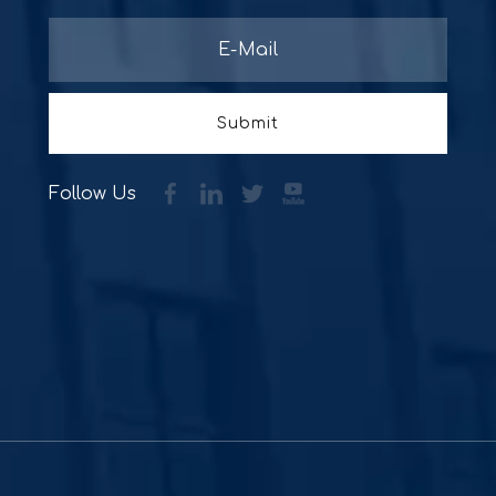
Submit
Follow Us
Supporte