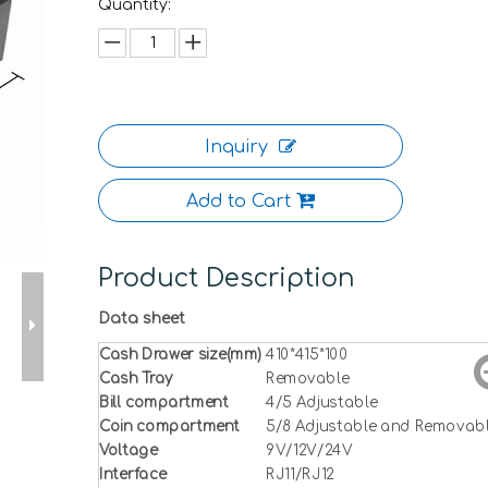
Quantity:
Inquiry
Add to Cart
Product Description
Data sheet
Cash Drawer size(mm)
410*415*100
Cash Tray
Removable
Bill compartment
4/5 Adjustable
Coin compartment
5/8 Adjustable and Removab
Voltage
9V/12V/24V
Interface
RJ11/RJ12