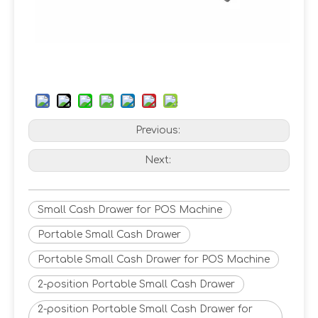
Previous:
Next:
Small Cash Drawer for POS Machine
Portable Small Cash Drawer
Portable Small Cash Drawer for POS Machine
2-position Portable Small Cash Drawer
2-position Portable Small Cash Drawer for