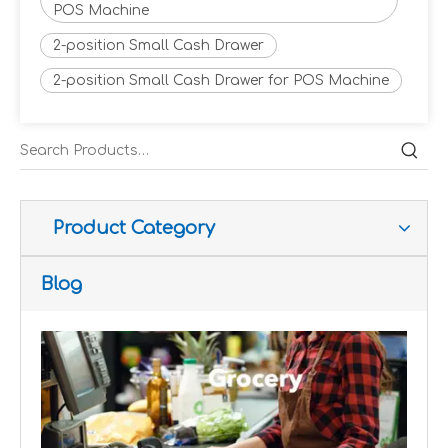
POS Machine
2-position Small Cash Drawer
2-position Small Cash Drawer for POS Machine
Improve customer experience and service
Hospitality includes a variety of food, accommodation an
Product Category
Blog