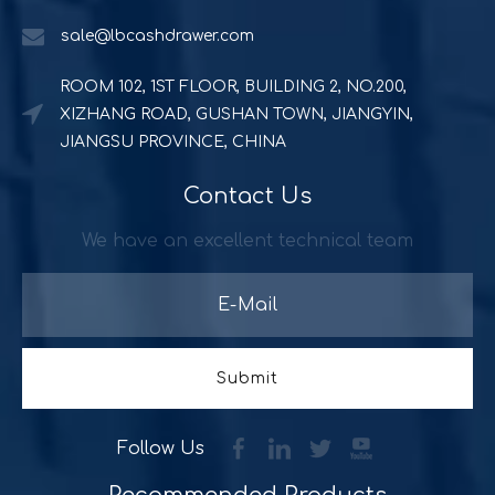
sale@lbcashdrawer.com
ROOM 102, 1ST FLOOR, BUILDING 2, NO.200,
XIZHANG ROAD, GUSHAN TOWN, JIANGYIN,
JIANGSU PROVINCE, CHINA
Contact Us
Powerful and durable POS solution
Quick Serve Restaurants (QSR) includes a quite large foo
We have an excellent technical team
Submit
Follow Us