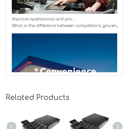
Improve operational and productivity
What is the difference between competitor's grocery stor
Related Products
Creating cash handling efficiency
Global convenience stores are experiencing a transformat