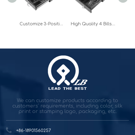
Adjustable 2-position Small Cash Drawer with Micro Switch
Customize 3-Position Small Cash Drawer for POS Machine
High Quality 4 Bills Small Cash Drawer with Micro Switch
Durable and reliable solutions for government and banking
Government agencies and agencies spend trillions while h
We can customize products according to
customers' requirements, including color, silk
print or stamping logo, packaging, etc.
+86-18901560257