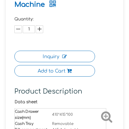
Machine
Quantity:
Inquiry
Add to Cart
Product Description
Data sheet
Cash Drawer
410*415*100
size(mm)
Cash Tray
Removable