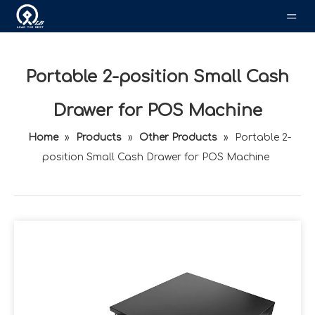
Portable 2-position Small Cash
Drawer for POS Machine
Home
»
Products
»
Other Products
»
Portable 2-
position Small Cash Drawer for POS Machine