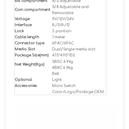
Bill compartment
4/5 Adjustable
5/8 Adjustable and
Coin compartment
Removable
Voltage
9V/12V/24V
Interface
RJ11/RJ12
Lock
3 position
Cable length
1 meter
Connector type
6P4C/6P6C
Media Slot
Dual/Single media slot
Package Size(mm)
470*495*155
5B5C 6.9kg
Net Weight(Kgs)
4B8C 6.8kg
Bell
Optional
Light
Accessories
Micro Switch
Color/Logo/Package OEM