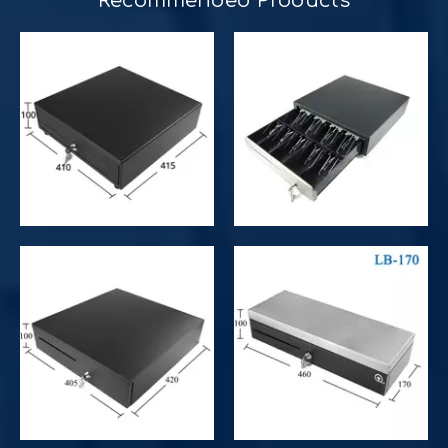
Recommended Products​​​​​​​
Improve customer experience and service
Hospitality includes a variety of food, accommodation an
Improve operational and productivity