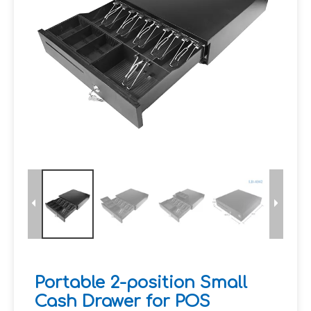
Portable 2-position Small
Cash Drawer for POS