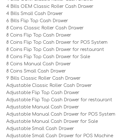
4 Bills OEM Classic Roller Cash Drawer
4 Bills Small Cash Drawer
6 Bills Flip Top Cash Drawer
8 Coins Classic Roller Cash Drawer
8 Coins Flip Top Cash Drawer
8 Coins Flip Top Cash Drawer for POS System
8 Coins Flip Top Cash Drawer for restaurant
8 Coins Flip Top Cash Drawer for Sale
8 Coins Manual Cash Drawer
8 Coins Small Cash Drawer
9 Bills Classic Roller Cash Drawer
Adjustable Classic Roller Cash Drawer
Adjustable Flip Top Cash Drawer
Adjustable Flip Top Cash Drawer for restaurant
Adjustable Manual Cash Drawer
Adjustable Manual Cash Drawer for POS System
Adjustable Manual Cash Drawer for Sale
Adjustable Small Cash Drawer
Adjustable Small Cash Drawer for POS Machine