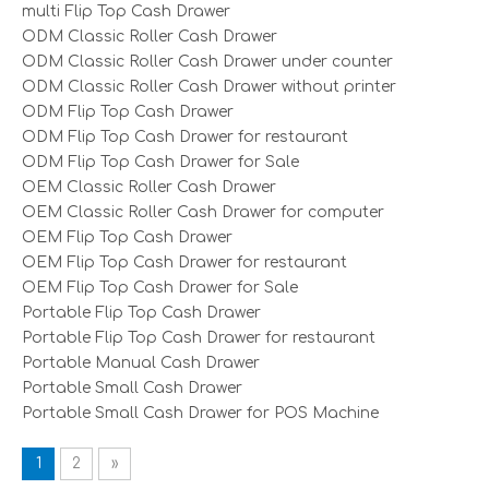
multi Flip Top Cash Drawer
ODM Classic Roller Cash Drawer
ODM Classic Roller Cash Drawer under counter
ODM Classic Roller Cash Drawer without printer
ODM Flip Top Cash Drawer
ODM Flip Top Cash Drawer for restaurant
ODM Flip Top Cash Drawer for Sale
OEM Classic Roller Cash Drawer
OEM Classic Roller Cash Drawer for computer
OEM Flip Top Cash Drawer
OEM Flip Top Cash Drawer for restaurant
OEM Flip Top Cash Drawer for Sale
Portable Flip Top Cash Drawer
Portable Flip Top Cash Drawer for restaurant
Portable Manual Cash Drawer
Portable Small Cash Drawer
Portable Small Cash Drawer for POS Machine
1
2
»