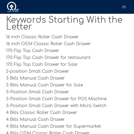
Keywords Starting With the
Letter
16 inch Classic Roller Cash Drawer
16 inch OEM Classic Roller Cash Drawer
170 Flip Top Cash Drawer
170 Flip Top Cash Drawer for restaurant
170 Flip Top Cash Drawer for Sale
2-position Small Cash Drawer
3 Bills Manual Cash Drawer
3 Bills Manual Cash Drawer for Sale
3-Position Small Cash Drawer
3-Position Small Cash Drawer for POS Machine
3-Position Small Cash Drawer with Micro Switch
4 Bills Classic Roller Cash Drawer
4 Bills Manual Cash Drawer
4 Bills Manual Cash Drawer for Supermarket
4 Bills ODM Classic Roller Cash Drawer