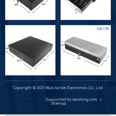
Copyright © 2021 Wuxi lai bei Electronics Co., Ltd.
Supported by
leadong.com
|
Sitemap