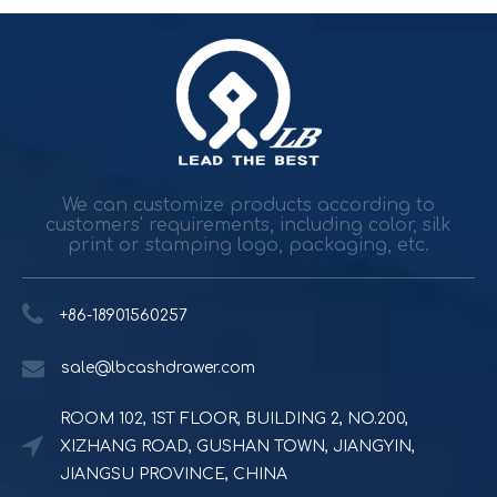
We can customize products according to
customers' requirements, including color, silk
print or stamping logo, packaging, etc.
+86-18901560257
sale@lbcashdrawer.com
ROOM 102, 1ST FLOOR, BUILDING 2, NO.200,
XIZHANG ROAD, GUSHAN TOWN, JIANGYIN,
JIANGSU PROVINCE, CHINA