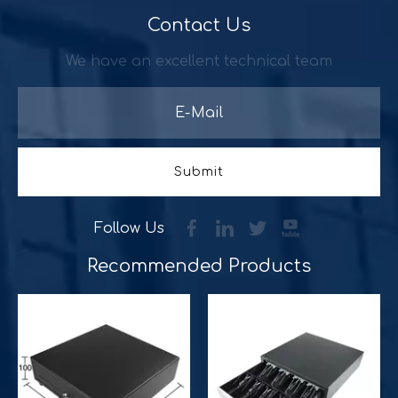
Contact Us
We have an excellent technical team
Submit
Follow Us
Recommended Products​​​​​​​