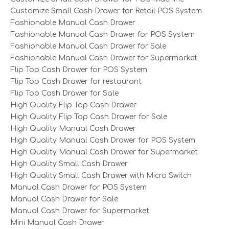
Customize Small Cash Drawer for Retail POS System
Fashionable Manual Cash Drawer
Fashionable Manual Cash Drawer for POS System
Fashionable Manual Cash Drawer for Sale
Fashionable Manual Cash Drawer for Supermarket
Flip Top Cash Drawer for POS System
Flip Top Cash Drawer for restaurant
Flip Top Cash Drawer for Sale
High Quality Flip Top Cash Drawer
High Quality Flip Top Cash Drawer for Sale
High Quality Manual Cash Drawer
High Quality Manual Cash Drawer for POS System
High Quality Manual Cash Drawer for Supermarket
High Quality Small Cash Drawer
High Quality Small Cash Drawer with Micro Switch
Manual Cash Drawer for POS System
Manual Cash Drawer for Sale
Manual Cash Drawer for Supermarket
Mini Manual Cash Drawer