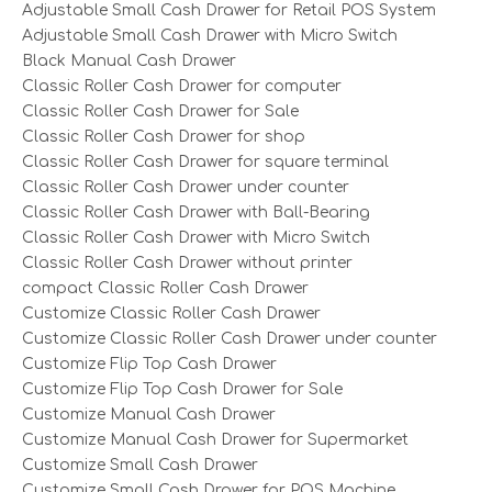
Adjustable Small Cash Drawer for Retail POS System
Adjustable Small Cash Drawer with Micro Switch
Black Manual Cash Drawer
Classic Roller Cash Drawer for computer
Classic Roller Cash Drawer for Sale
Classic Roller Cash Drawer for shop
Classic Roller Cash Drawer for square terminal
Classic Roller Cash Drawer under counter
Classic Roller Cash Drawer with Ball-Bearing
Classic Roller Cash Drawer with Micro Switch
Classic Roller Cash Drawer without printer
compact Classic Roller Cash Drawer
Customize Classic Roller Cash Drawer
Customize Classic Roller Cash Drawer under counter
Customize Flip Top Cash Drawer
Customize Flip Top Cash Drawer for Sale
Customize Manual Cash Drawer
Customize Manual Cash Drawer for Supermarket
Customize Small Cash Drawer
Customize Small Cash Drawer for POS Machine