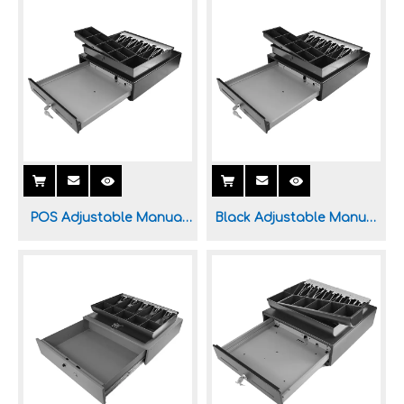
Supermarket
System
POS Adjustable Manual
Black Adjustable Manual
Cash Drawer for POS
Cash Drawer for Sale
System