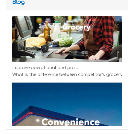
Blog
Improve operational and productivity
What is the difference between competitor's grocery stor