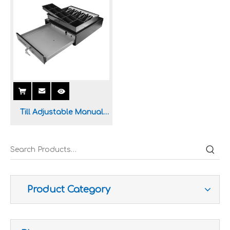
Till Adjustable Manual
Cash Drawer for POS
System
Improve customer experience and service
Hospitality includes a variety of food, accommodation an
Product Category