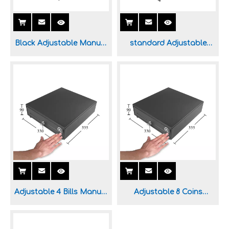
Black Adjustable Manual
standard Adjustable
Cash Drawer for POS
Manual Cash Drawer for
System
Sale
Adjustable 4 Bills Manual
Adjustable 8 Coins
Cash Drawer for Sale
Manual Cash Drawer for
Sale