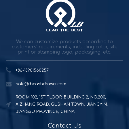
Durable and reliable solutions for government and banking
Government agencies and agencies spend trillions while h
We can customize products according to
customers' requirements, including color, silk
print or stamping logo, packaging, etc.
+86-18901560257
sale@lbcashdrawer.com
ROOM 102, 1ST FLOOR, BUILDING 2, NO.200,
Powerful and durable POS solution
XIZHANG ROAD, GUSHAN TOWN, JIANGYIN,
Quick Serve Restaurants (QSR) includes a quite large foo
JIANGSU PROVINCE, CHINA
Contact Us