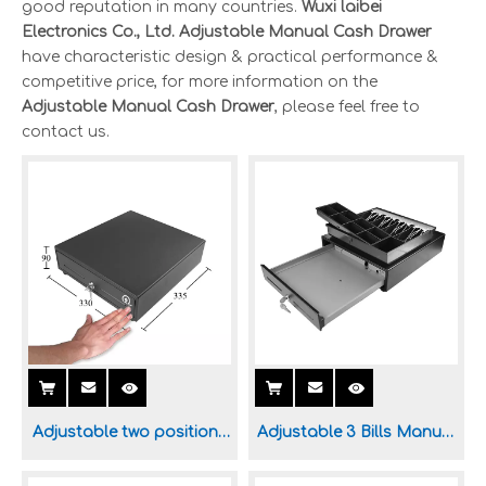
good reputation in many countries.
Wuxi laibei
Electronics Co., Ltd.
Adjustable Manual Cash Drawer
have characteristic design & practical performance &
competitive price, for more information on the
Adjustable Manual Cash Drawer
, please feel free to
contact us.
Adjustable two positions
Adjustable 3 Bills Manual
Manual Cash Drawer for
Cash Drawer for POS