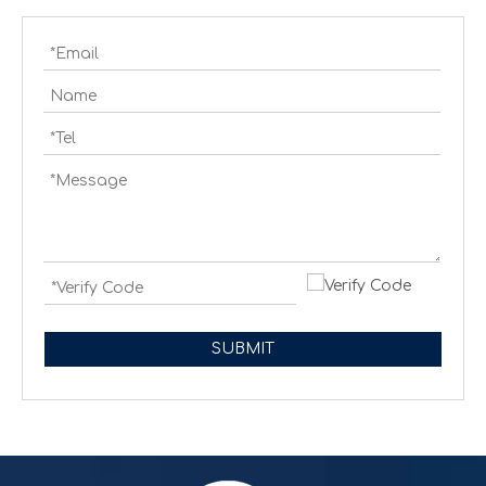
Creating cash handling efficiency
Global convenience stores are experiencing a transformat
SUBMIT