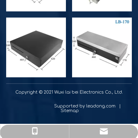
Improve operational and productivity
What is the difference between competitor's grocery stor
Copyright © 2021 Wuxi lai bei Electronics Co., Ltd.
Supported by
leadong.com
|
Sitemap
sale@lbcashdrawer.com
+86-18901560257