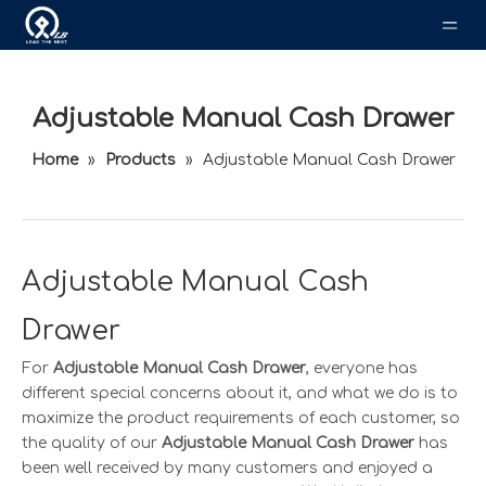
Adjustable Manual Cash Drawer
Home
»
Products
»
Adjustable Manual Cash Drawer
Adjustable Manual Cash
Drawer
For
Adjustable Manual Cash Drawer
, everyone has
different special concerns about it, and what we do is to
maximize the product requirements of each customer, so
the quality of our
Adjustable Manual Cash Drawer
has
been well received by many customers and enjoyed a