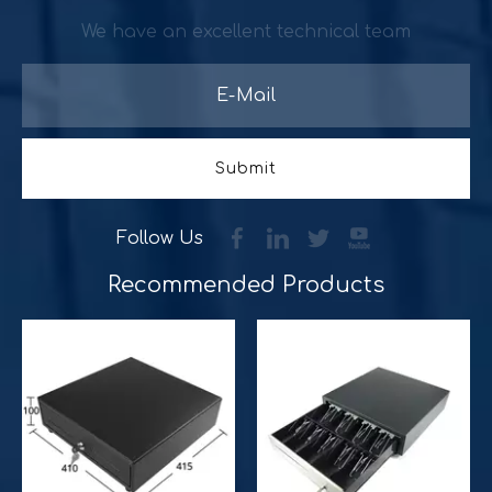
We have an excellent technical team
Submit
Follow Us
Improve customer experience and service
Recommended Products​​​​​​​
Hospitality includes a variety of food, accommodation an