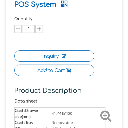
POS System
Quantity:
Inquiry
Add to Cart
Product Description
Data sheet
Cash Drawer
410*415*100
size(mm)
Cash Tray
Removable