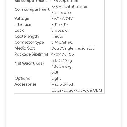
Bill compartment
4/5 Adjustable
5/8 Adjustable and
Coin compartment
Removable
Voltage
9V/12V/24V
Interface
RJ11/RJ12
Lock
3 position
Cable length
1 meter
Connector type
6P4C/6P6C
Media Slot
Dual/Single media slot
Package Size(mm)
470*495*155
5B5C 6.9kg
Net Weight(Kgs)
4B8C 6.8kg
Bell
Optional
Light
Accessories
Micro Switch
Color/Logo/Package OEM