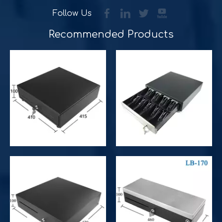
Follow Us
Recommended Products​​​​​​​
Improve customer experience and service
Hospitality includes a variety of food, accommodation an