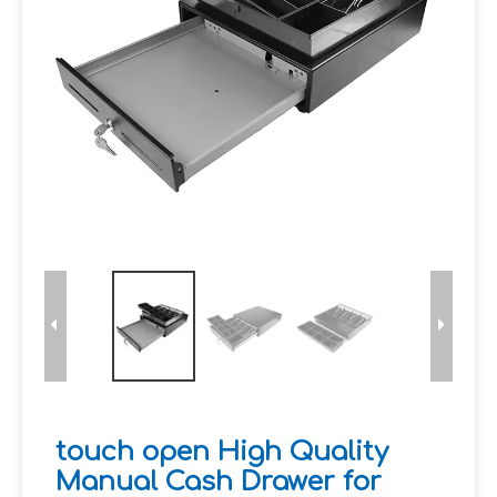
touch open High Quality
Manual Cash Drawer for