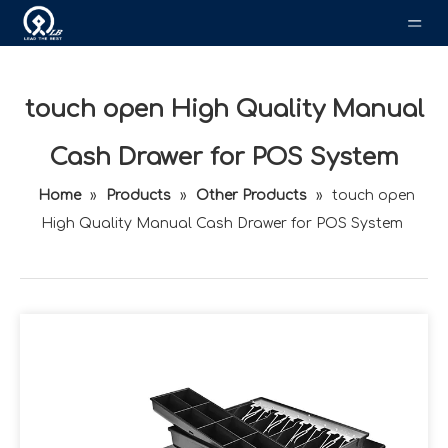
touch open High Quality Manual
Cash Drawer for POS System
Home
»
Products
»
Other Products
»
touch open
High Quality Manual Cash Drawer for POS System