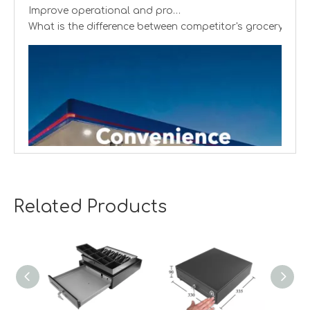
Improve operational and productivity
What is the difference between competitor's grocery stor
Related Products
Creating cash handling efficiency
Global convenience stores are experiencing a transformat