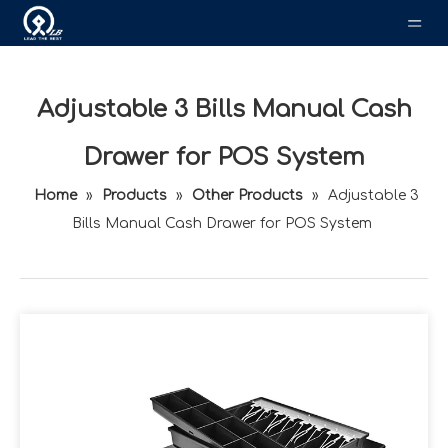
Adjustable 3 Bills Manual Cash
Drawer for POS System
Home
»
Products
»
Other Products
»
Adjustable 3
Bills Manual Cash Drawer for POS System