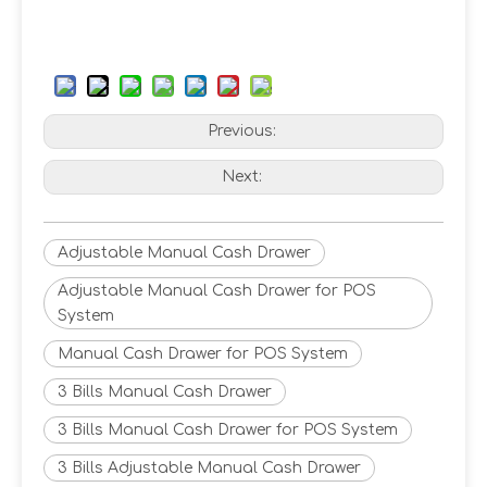
Previous:
Next:
Adjustable Manual Cash Drawer
Adjustable Manual Cash Drawer for POS
System
Manual Cash Drawer for POS System
3 Bills Manual Cash Drawer
3 Bills Manual Cash Drawer for POS System
3 Bills Adjustable Manual Cash Drawer