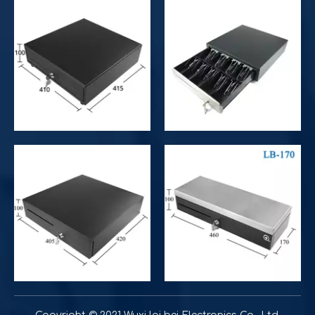
Improve customer experience and service
Hospitality includes a variety of food, accommodation an
Improve operational and productivity
What is the difference between competitor's grocery stor