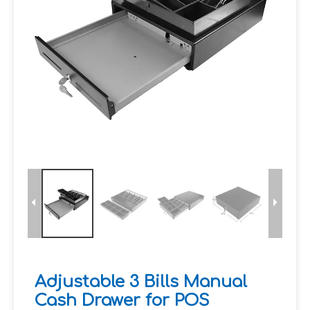
Adjustable 3 Bills Manual
Cash Drawer for POS