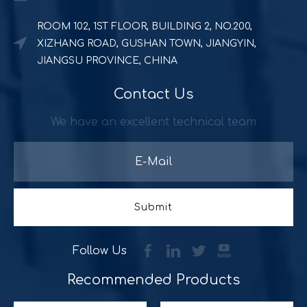
ROOM 102, 1ST FLOOR, BUILDING 2, NO.200,
XIZHANG ROAD, GUSHAN TOWN, JIANGYIN,
JIANGSU PROVINCE, CHINA
Contact Us
Powerful and durable POS solution
Quick Serve Restaurants (QSR) includes a quite large foo
We have an excellent technical team
Submit
Follow Us
Recommended Products​​​​​​​