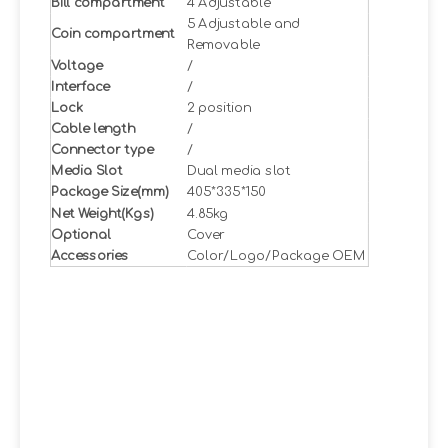
Bill compartment
4 Adjustable
5 Adjustable and
Coin compartment
Removable
Voltage
/
Interface
/
Lock
2 position
Cable length
/
Connector type
/
Media Slot
Dual media slot
Package Size(mm)
405*335*150
Net Weight(Kgs)
4.85kg
Optional
Cover
Accessories
Color/Logo/Package OEM