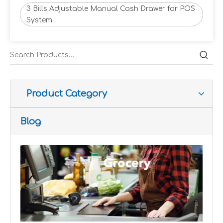
3 Bills Adjustable Manual Cash Drawer for POS
System
Improve customer experience and service
Hospitality includes a variety of food, accommodation an
Product Category
Blog