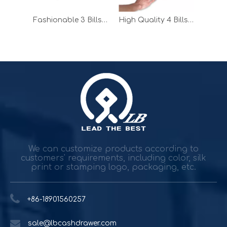
Fashionable 4 Bills Manual Cash Drawer for POS System
Fashionable 3 Bills Manual Cash Drawer for Supermarket
High Quality 4 Bills Manual Cash Drawer for Supermarket
Durable and reliable solutions for government and banking
Government agencies and agencies spend trillions while h
We can customize products according to
customers' requirements, including color, silk
print or stamping logo, packaging, etc.
+86-18901560257
sale@lbcashdrawer.com