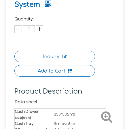
System
Quantity:
Inquiry
Add to Cart
Product Description
Data sheet
Cash Drawer
330*335*90
size(mm)
Cash Tray
Removable