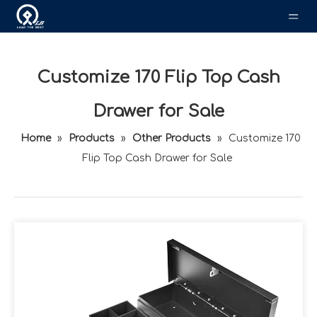
Customize 170 Flip Top Cash
Drawer for Sale
Home
»
Products
»
Other Products
»
Customize 170
Flip Top Cash Drawer for Sale