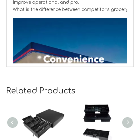
What is the difference between competitor's grocery stor
Related Products
Creating cash handling efficiency
Global convenience stores are experiencing a transformat