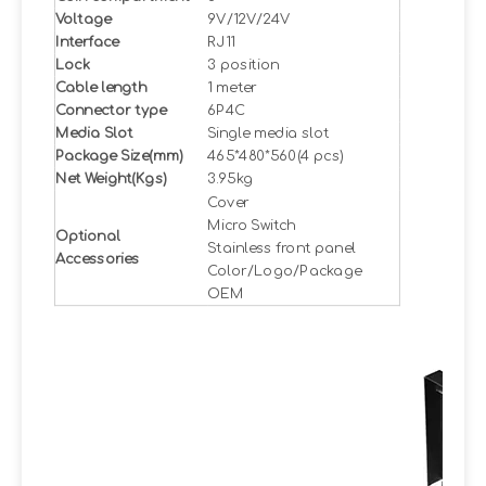
Voltage
9V/12V/24V
Interface
RJ11
Lock
3 position
Cable length
1 meter
Connector type
6P4C
Media Slot
Single media slot
Package Size(mm)
465*480*560(4 pcs)
Net Weight(Kgs)
3.95kg
Cover
Micro Switch
Optional
Stainless front panel
Accessories
Color/Logo/Package
OEM