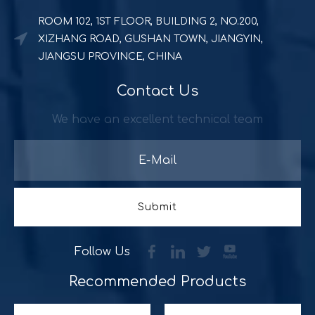
ROOM 102, 1ST FLOOR, BUILDING 2, NO.200,
XIZHANG ROAD, GUSHAN TOWN, JIANGYIN,
JIANGSU PROVINCE, CHINA
Contact Us
Powerful and durable POS solution
Quick Serve Restaurants (QSR) includes a quite large foo
We have an excellent technical team
Submit
Follow Us
Recommended Products​​​​​​​