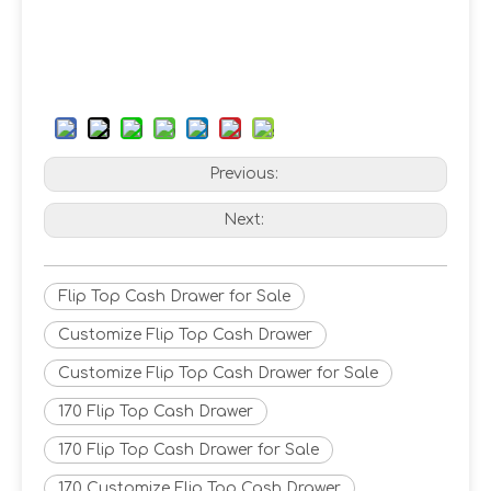
Previous:
Next:
Flip Top Cash Drawer for Sale
Customize Flip Top Cash Drawer
Customize Flip Top Cash Drawer for Sale
170 Flip Top Cash Drawer
170 Flip Top Cash Drawer for Sale
170 Customize Flip Top Cash Drawer