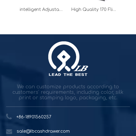
Customize 170 Flip Top Cash Drawer for POS System
intelligent Adjustable Small Cash Drawer for POS Machine
High Quality 170 Flip Top Cash Drawer for restaurant
Durable and reliable solutions for government and banking
Government agencies and agencies spend trillions while h
We can customize products according to
customers' requirements, including color, silk
print or stamping logo, packaging, etc.
+86-18901560257
sale@lbcashdrawer.com