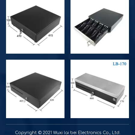
Improve customer experience and service
Hospitality includes a variety of food, accommodation an
Improve operational and productivity
What is the difference between competitor's grocery stor
Copyright © 2021 Wuxi lai bei Electronics Co., Ltd.