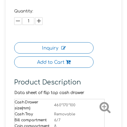
Quantity:
Inquiry
Add to Cart
Product Description
Data sheet of flip top cash drawer
Cash Drawer
460*170*100
size(mm)
Cash Tray
Removable
Bill compartment
6/7
Coin compartment
8