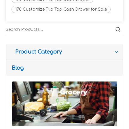
170 Customize Flip Top Cash Drawer for Sale
Improve customer experience and service
Hospitality includes a variety of food, accommodation an
Product Category
Blog
Improve operational and productivity