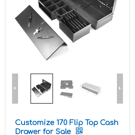
Customize 170 Flip Top Cash
Drawer for Sale